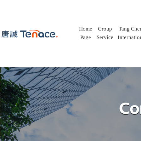
Home
Group
Tang Che
Page
Service
Internatio