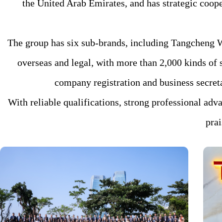
the United Arab Emirates, and has strategic coope
The group has six sub-brands, including Tangcheng W
overseas and legal, with more than 2,000 kinds of s
company registration and business secretar
With reliable qualifications, strong professional adv
pra