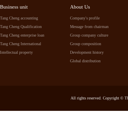
Business unit
About Us
Tang Cheng accounting
Company's profile
Tang Cheng Qualification
Message from chairman
Tang Cheng enterprise loan
Group company culture
Tang Cheng International
Group composition
Intellectual property
Development history
Global distribution
All rights reserved. Copyright ©
T