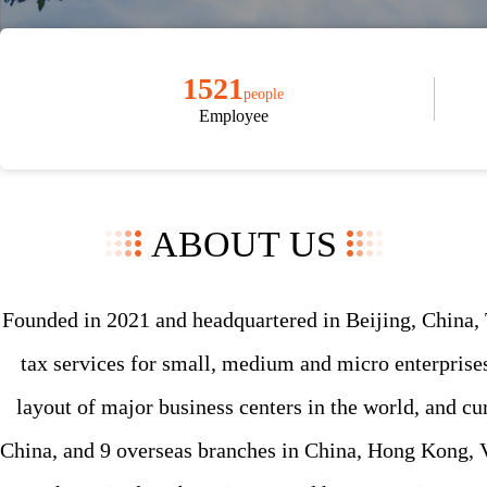
1521
people
Employee
ABOUT US
Founded in 2021 and headquartered in Beijing, China, 
tax services for small, medium and micro enterprises
layout of major business centers in the world, and cu
China, and 9 overseas branches in China, Hong Kong, V